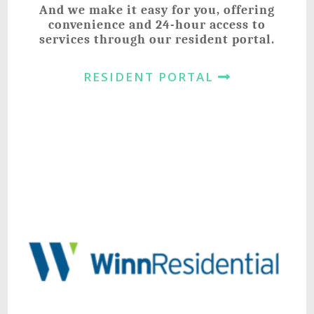
And we make it easy for you, offering
convenience and 24-hour access to
services through our resident portal.
RESIDENT PORTAL