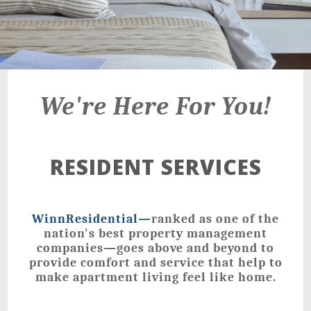
We're Here For You!
RESIDENT SERVICES
WinnResidential
—
ranked as one of the
nation's best property management
companies—goes above and beyond to
provide comfort and service that help to
make apartment living feel like home.