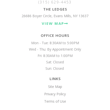
(315) 629-4453
THE LEDGES
26686 Boyer Circle, Evans Mills, NY 13637
VIEW MAP
OFFICE HOURS
Mon - Tue: 8:30AM to 5:00PM

Wed - Thu: By Appointment Only

Fri: 8:30AM to 1:00PM

Sat: Closed

Sun: Closed 
LINKS
Site Map
Privacy Policy
Terms of Use