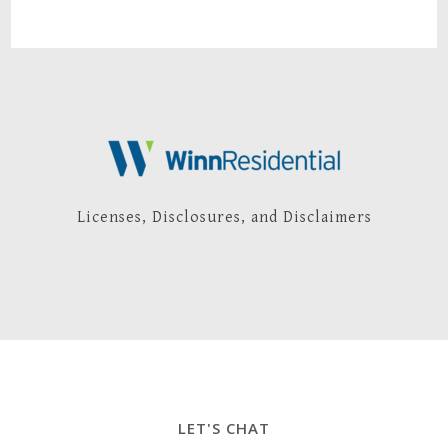
Licenses, Disclosures, and Disclaimers
LET'S CHAT