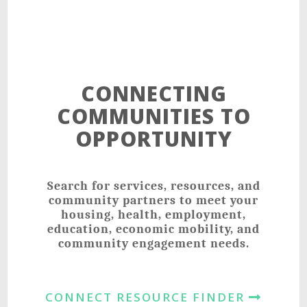
CONNECTING
COMMUNITIES TO
OPPORTUNITY
Search for services, resources, and
community partners to meet your
housing, health, employment,
education, economic mobility, and
community engagement needs.
CONNECT RESOURCE FINDER